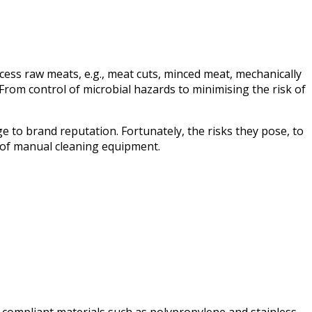
ess raw meats, e.g., meat cuts, minced meat, mechanically
rom control of microbial hazards to minimising the risk of
e to brand reputation. Fortunately, the risks they pose, to
 of manual cleaning equipment.
, compliant materials such as polypropylene and stainless