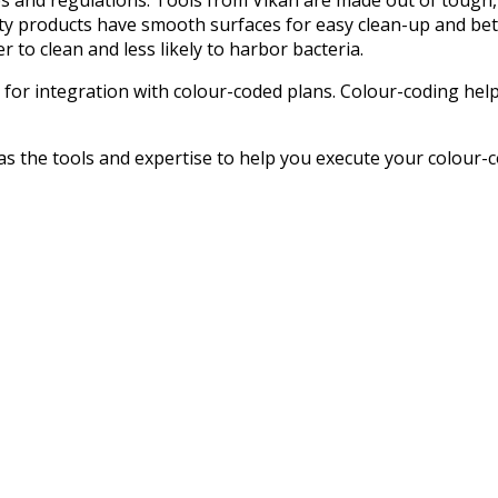
ity products have smooth surfaces for easy clean-up and bet
 to clean and less likely to harbor bacteria.
l for integration with colour-coded plans. Colour-coding he
as the tools and expertise to help you execute your colour-c