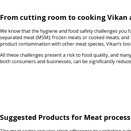
From cutting room to cooking Vikan 
We know that the hygiene and food safety challenges you f
separated meat (MSM); frozen meats or cooked meats; and th
product contamination with other meat species, Vikan’s tool
All these challenges present a risk to food quality, and man
both consumers and businesses, can be significantly reduc
Suggested Products for Meat process
The meat sector requires strict adherence to sanitation ru