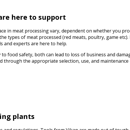
are here to support
ace in meat processing vary, dependent on whether you proc
e types of meat processed (red meats, poultry, game etc). F
s and experts are here to help.
y to food safety, both can lead to loss of business and damag
ed through the appropriate selection, use, and maintenance
ing plants
les and regulations. Tools from Vikan are made out of tough