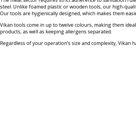
steel. Unlike foamed plastic or wooden tools, our high-qual
Our tools are hygienically designed, which makes them easier
Vikan tools come in up to twelve colours, making them idea
products, as well as keeping allergens separated.
Regardless of your operation’s size and complexity, Vikan h