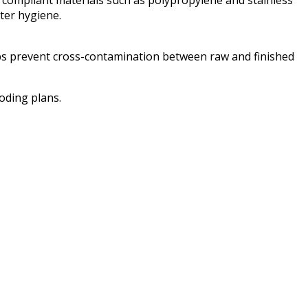
ter hygiene.
lps prevent cross-contamination between raw and finished
oding plans.