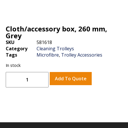
Cloth/accessory box, 260 mm,
Grey
SKU
581618
Category
Cleaning Trolleys
Tags
Microfibre
,
Trolley Accessories
In stock
Add To Quote