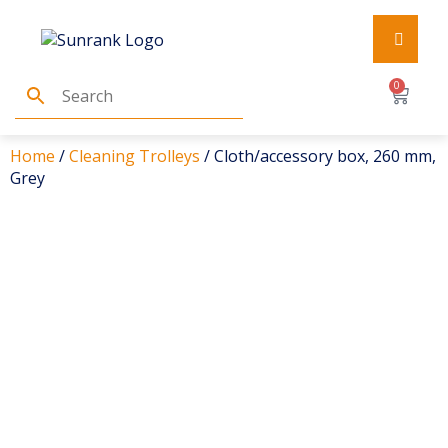
0
Home
/
Cleaning Trolleys
/ Cloth/accessory box, 260 mm,
Grey