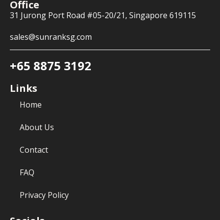
Office
31 Jurong Port Road #05-20/21, Singapore 619115
sales@sunranksg.com
+65 8875 3192
Links
Home
About Us
Contact
FAQ
Privacy Policy