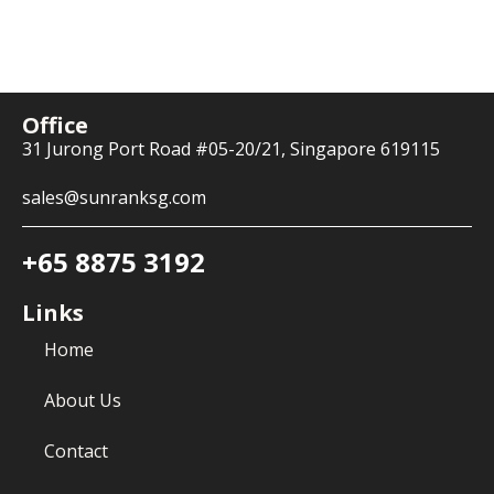
Office
31 Jurong Port Road #05-20/21, Singapore 619115
sales@sunranksg.com
+65 8875 3192
Links
Home
About Us
Contact