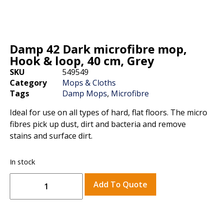
Damp 42 Dark microfibre mop,
Hook & loop, 40 cm, Grey
SKU
549549
Category
Mops & Cloths
Tags
Damp Mops
,
Microfibre
Ideal for use on all types of hard, flat floors. The micro
fibres pick up dust, dirt and bacteria and remove
stains and surface dirt.
In stock
Add To Quote