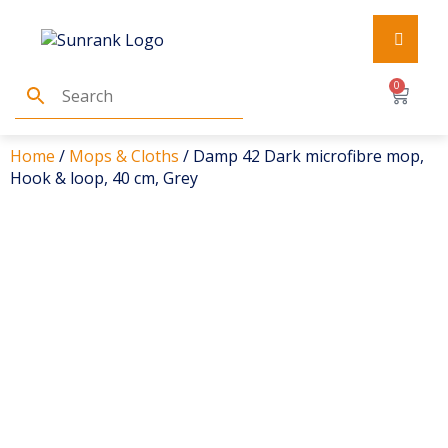
0
Home
/
Mops & Cloths
/ Damp 42 Dark microfibre mop,
Hook & loop, 40 cm, Grey