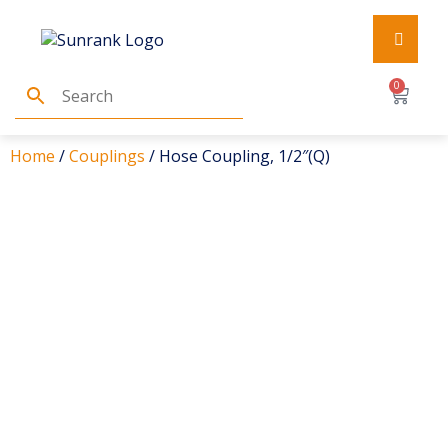
0
Home
/
Couplings
/ Hose Coupling, 1/2″(Q)