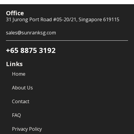
Office
31 Jurong Port Road #05-20/21, Singapore 619115
sales@sunranksg.com
+65 8875 3192
Links
Home
About Us
Contact
FAQ
Privacy Policy