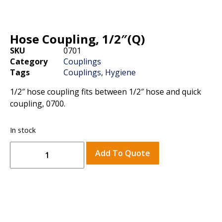
Hose Coupling, 1/2″(Q)
SKU
0701
Category
Couplings
Tags
Couplings
,
Hygiene
1/2″ hose coupling fits between 1/2″ hose and quick
coupling, 0700.
In stock
Add To Quote