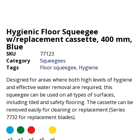
Hygienic Floor Squeegee
w/replacement cassette, 400 mm,
Blue
SKU
77123
Category
Squeegees
Tags
Floor squeegee
,
Hygiene
Designed for areas where both high levels of hygiene
and effective water removal are required, this
squeegee can be used on all types of surfaces,
including tiled and safety flooring. The cassette can be
removed easily for cleaning or replacement (Series
7732 for replacement blades).