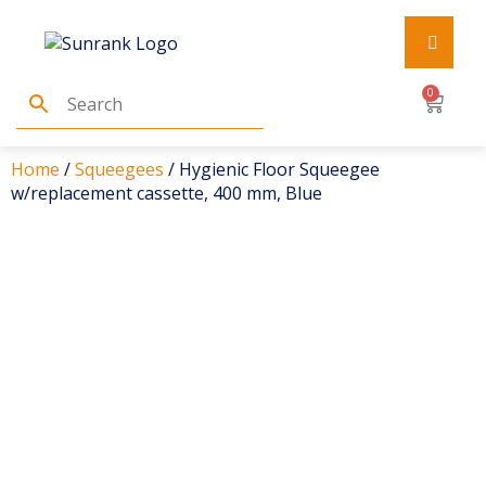
0
Home
/
Squeegees
/ Hygienic Floor Squeegee
w/replacement cassette, 400 mm, Blue