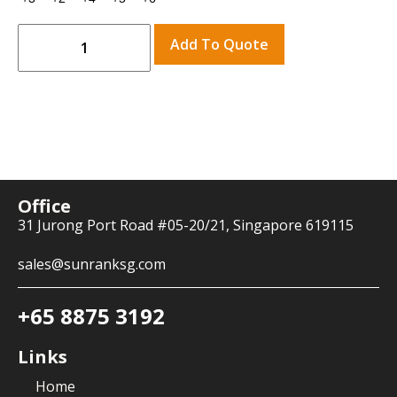
Add To Quote
Office
31 Jurong Port Road #05-20/21, Singapore 619115
sales@sunranksg.com
+65 8875 3192
Links
Home