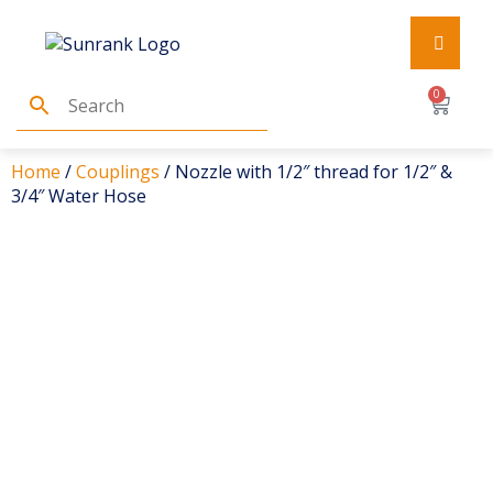
0
Home
/
Couplings
/ Nozzle with 1/2″ thread for 1/2″ &
3/4″ Water Hose