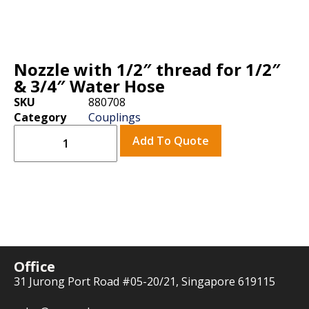
Nozzle with 1/2″ thread for 1/2″
& 3/4″ Water Hose
SKU
880708
Category
Couplings
Add To Quote
Office
31 Jurong Port Road #05-20/21, Singapore 619115