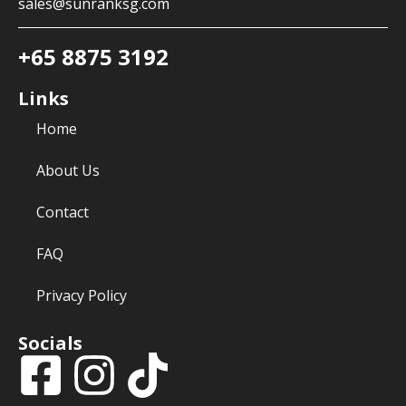
sales@sunranksg.com
+65 8875 3192
Links
Home
About Us
Contact
FAQ
Privacy Policy
Socials