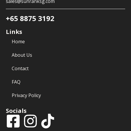
sales@sunranksg.com
+65 8875 3192
Links
Home
About Us
Contact
FAQ
Privacy Policy
Socials