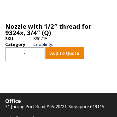
Nozzle with 1/2″ thread for
9324x, 3/4″ (Q)
SKU
880715
Category
Couplings
Add To Quote
Office
31 Jurong Port Road #05-20/21, Singapore 619115