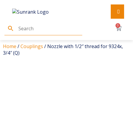
0
Home
/
Couplings
/ Nozzle with 1/2″ thread for 9324x,
3/4″ (Q)