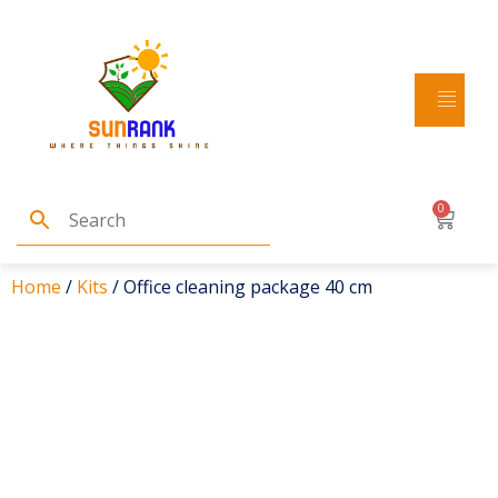
0
Home
/
Kits
/ Office cleaning package 40 cm