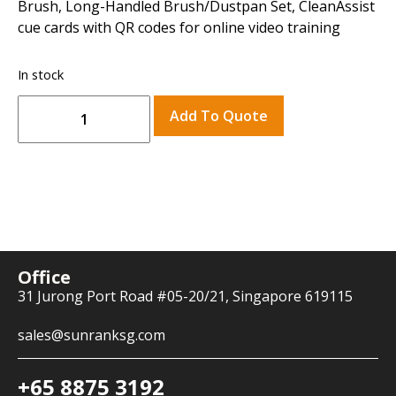
Brush, Long-Handled Brush/Dustpan Set, CleanAssist
cue cards with QR codes for online video training
In stock
Add To Quote
Office
31 Jurong Port Road #05-20/21, Singapore 619115
sales@sunranksg.com
+65 8875 3192