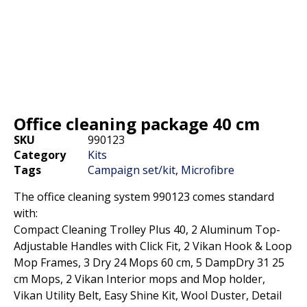
Office cleaning package 40 cm
SKU
990123
Category
Kits
Tags
Campaign set/kit
,
Microfibre
The office cleaning system 990123 comes standard
with:
Compact Cleaning Trolley Plus 40, 2 Aluminum Top-
Adjustable Handles with Click Fit, 2 Vikan Hook & Loop
Mop Frames, 3 Dry 24 Mops 60 cm, 5 DampDry 31 25
cm Mops, 2 Vikan Interior mops and Mop holder,
Vikan Utility Belt, Easy Shine Kit, Wool Duster, Detail