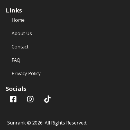
Links
Home
About Us
Contact
FAQ
Privacy Policy
Socials
Sunrank ©
2026
. All Rights Reserved.