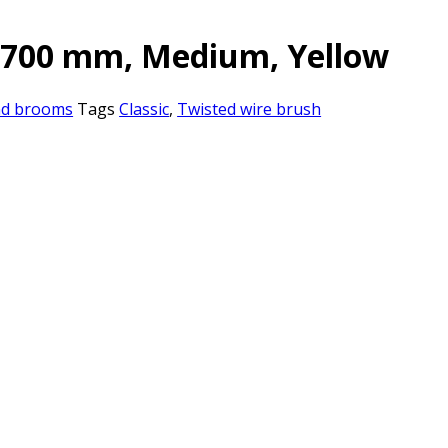
, 700 mm, Medium, Yellow
nd brooms
Tags
Classic
,
Twisted wire brush