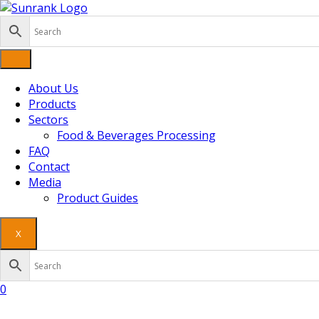
Skip
to
content
About Us
Products
Sectors
Food & Beverages Processing
FAQ
Contact
Media
Product Guides
X
0