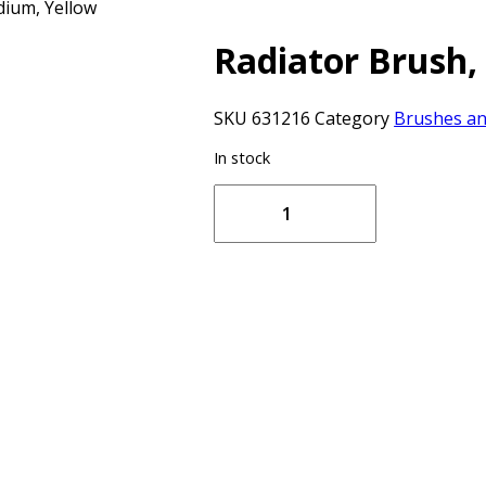
dium, Yellow
Radiator Brush
SKU
631216
Category
Brushes a
In stock
Radiator
Brush,
700
mm,
Medium,
Yellow
quantity