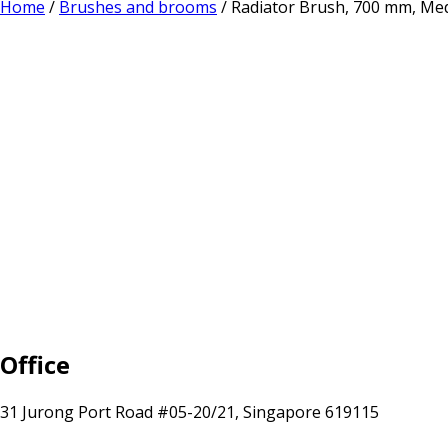
Home
/
Brushes and brooms
/ Radiator Brush, 700 mm, Me
Office
31 Jurong Port Road #05-20/21, Singapore 619115