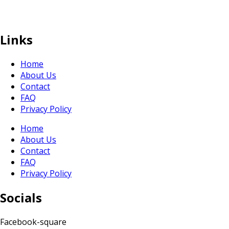
sales@sunranksg.com
+65 8875 3192
Links
Home
About Us
Contact
FAQ
Privacy Policy
Home
About Us
Contact
FAQ
Privacy Policy
Socials
Facebook-square