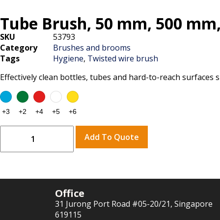
Tube Brush, 50 mm, 500 mm
SKU
53793
Category
Brushes and brooms
Tags
Hygiene
,
Twisted wire brush
Effectively clean bottles, tubes and hard-to-reach surfaces
Add To Quote
Office
31 Jurong Port Road #05-20/21, Singapore
619115