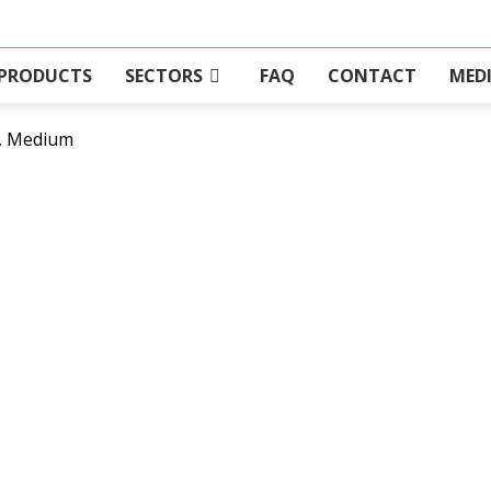
PRODUCTS
SECTORS
FAQ
CONTACT
MED
, Medium