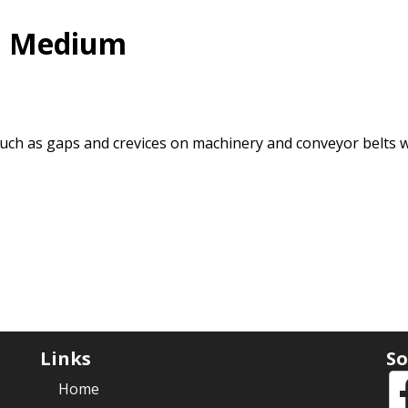
, Medium
 such as gaps and crevices on machinery and conveyor belts 
Links
So
Home