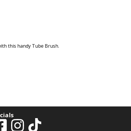
with this handy Tube Brush.
cials