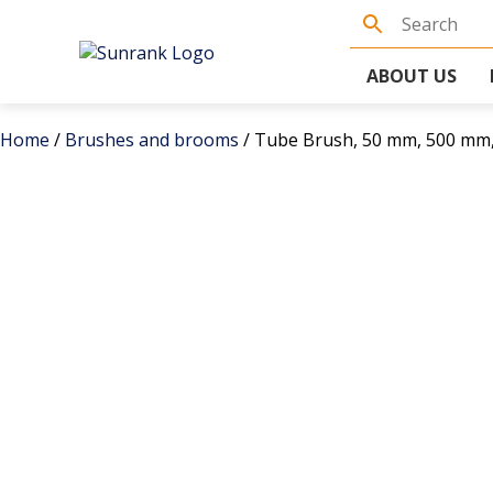
ABOUT US
Home
/
Brushes and brooms
/ Tube Brush, 50 mm, 500 mm