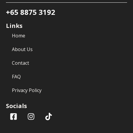
+65 8875 3192
Links
Home
About Us
Contact
FAQ
Privacy Policy
Socials