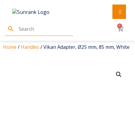
0
Home
/
Handles
/ Vikan Adapter, Ø25 mm, 85 mm, White