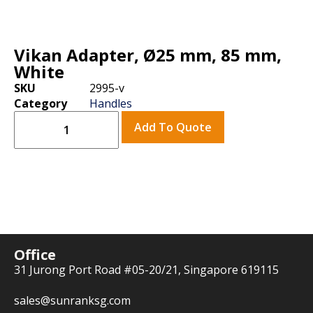
Vikan Adapter, Ø25 mm, 85 mm,
White
SKU
2995-v
Category
Handles
Add To Quote
Office
31 Jurong Port Road #05-20/21, Singapore 619115
sales@sunranksg.com