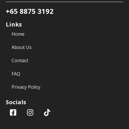
+65 8875 3192
Links
Home
About Us
Contact
FAQ
Privacy Policy
Socials