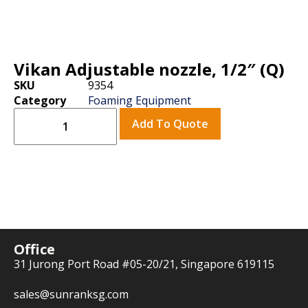
Vikan Adjustable nozzle, 1/2″ (Q)
SKU
9354
Category
Foaming Equipment
Add To Quote
Office
31 Jurong Port Road #05-20/21, Singapore 619115
sales@sunranksg.com