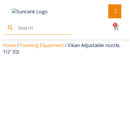
0
Home
/
Foaming Equipment
/ Vikan Adjustable nozzle,
1/2″ (Q)