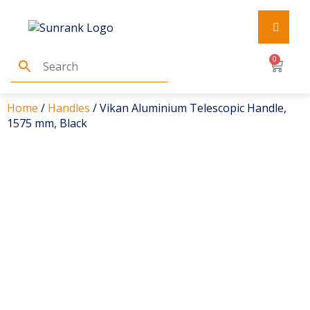
0
Home
/
Handles
/ Vikan Aluminium Telescopic Handle,
1575 mm, Black