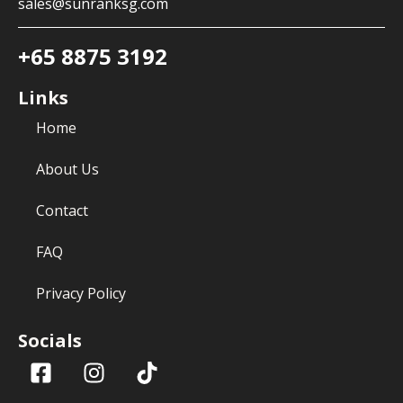
sales@sunranksg.com
+65 8875 3192
Links
Home
About Us
Contact
FAQ
Privacy Policy
Socials