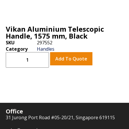
Vikan Aluminium Telescopic
Handle, 1575 mm, Black
SKU
297552
Category
Handles
Add To Quote
Office
31 Jurong Port Road #05-20/21, Singapore 619115