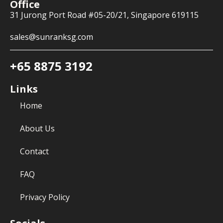
Office
31 Jurong Port Road #05-20/21, Singapore 619115
sales@sunranksg.com
+65 8875 3192
Links
Home
About Us
Contact
FAQ
Privacy Policy