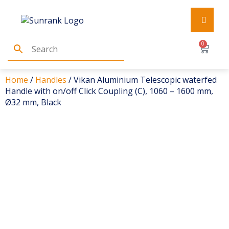
0
Home
/
Handles
/ Vikan Aluminium Telescopic waterfed
Handle with on/off Click Coupling (C), 1060 – 1600 mm,
Ø32 mm, Black