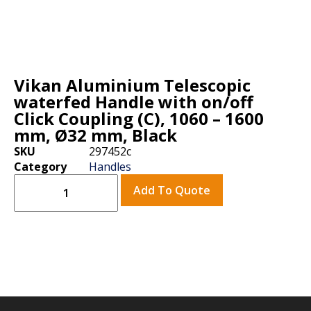
Vikan Aluminium Telescopic
waterfed Handle with on/off
Click Coupling (C), 1060 – 1600
mm, Ø32 mm, Black
SKU
297452c
Category
Handles
Add To Quote