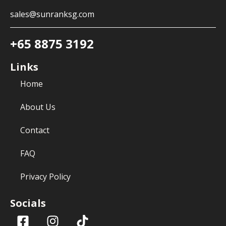
sales@sunranksg.com
+65 8875 3192
Links
Home
About Us
Contact
FAQ
Privacy Policy
Socials