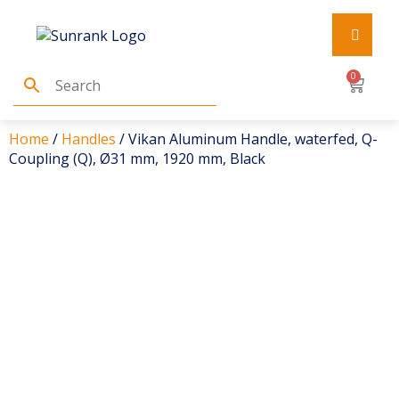
0
Home
/
Handles
/ Vikan Aluminum Handle, waterfed, Q-
Coupling (Q), Ø31 mm, 1920 mm, Black