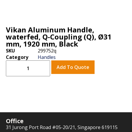
Vikan Aluminum Handle,
waterfed, Q-Coupling (Q), Ø31
mm, 1920 mm, Black
SKU
299752q
Category
Handles
Add To Quote
Office
31 Jurong Port Road #05-20/21, Singapore 619115