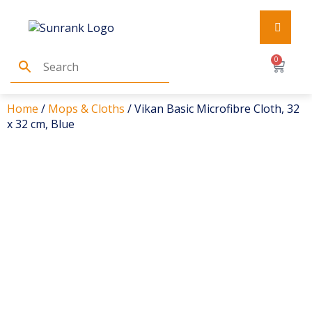
0
Home
/
Mops & Cloths
/ Vikan Basic Microfibre Cloth, 32
x 32 cm, Blue