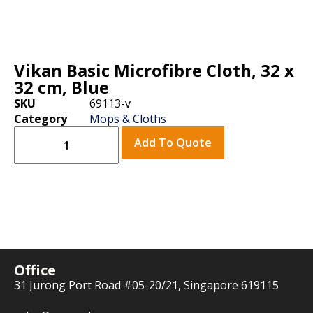
Vikan Basic Microfibre Cloth, 32 x
32 cm, Blue
SKU
69113-v
Category
Mops & Cloths
Add To Quote
Office
31 Jurong Port Road #05-20/21, Singapore 619115