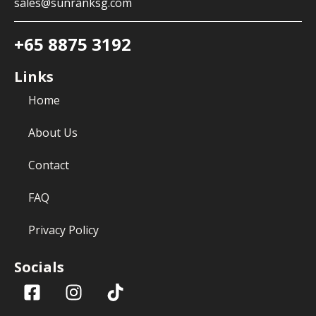
sales@sunranksg.com
+65 8875 3192
Links
Home
About Us
Contact
FAQ
Privacy Policy
Socials