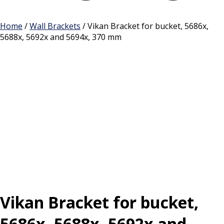
Cart
Home
/
Wall Brackets
/ Vikan Bracket for bucket, 5686x,
5688x, 5692x and 5694x, 370 mm
Vikan Bracket for bucket,
5686x, 5688x, 5692x and