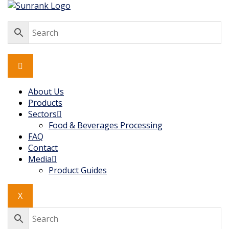
Skip
to
content
About Us
Products
Sectors
Food & Beverages Processing
FAQ
Contact
Media
Product Guides
X