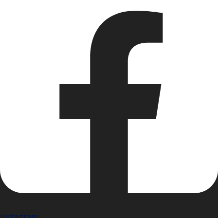
Instagram