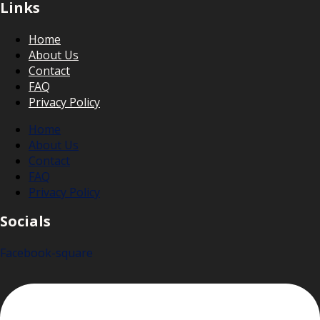
Links
Home
About Us
Contact
FAQ
Privacy Policy
Home
About Us
Contact
FAQ
Privacy Policy
Socials
Facebook-square