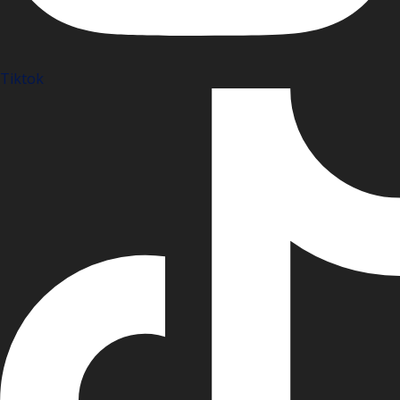
Tiktok