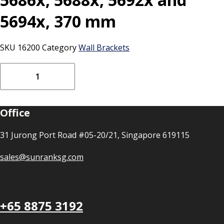
5694x, 370 mm
SKU
16200
Category
Wall Brackets
Vikan
Bracket
for
bucket,
Office
5686x,
5688x,
5692x
31 Jurong Port Road #05-20/21, Singapore 619115
and
5694x,
sales@sunranksg.com
370
mm
quantity
+65 8875 3192