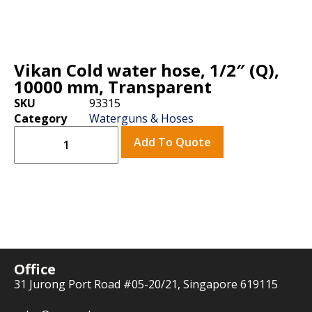
Vikan Cold water hose, 1/2″ (Q),
10000 mm, Transparent
SKU
93315
Category
Waterguns & Hoses
Add To Quote
Office
31 Jurong Port Road #05-20/21, Singapore 619115