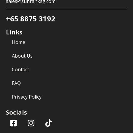
sales@sunranksg.com
+65 8875 3192
Links
Home
About Us
Contact
FAQ
Privacy Policy
Socials