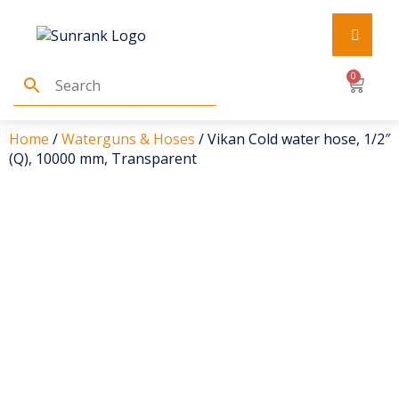
0
Home
/
Waterguns & Hoses
/ Vikan Cold water hose, 1/2″
(Q), 10000 mm, Transparent