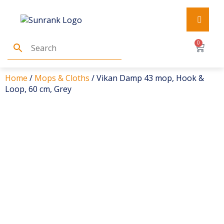
0
Home
/
Mops & Cloths
/ Vikan Damp 43 mop, Hook &
Loop, 60 cm, Grey