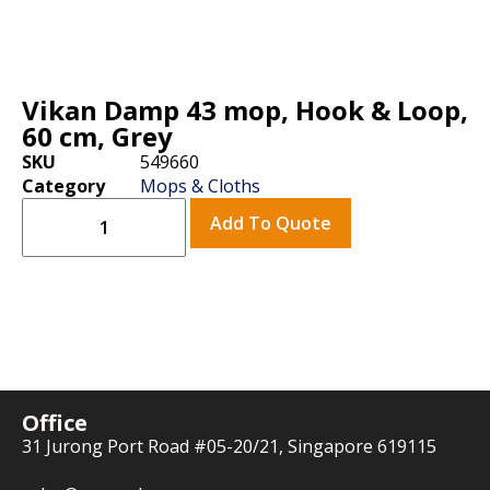
Vikan Damp 43 mop, Hook & Loop,
60 cm, Grey
SKU
549660
Category
Mops & Cloths
Add To Quote
Office
31 Jurong Port Road #05-20/21, Singapore 619115