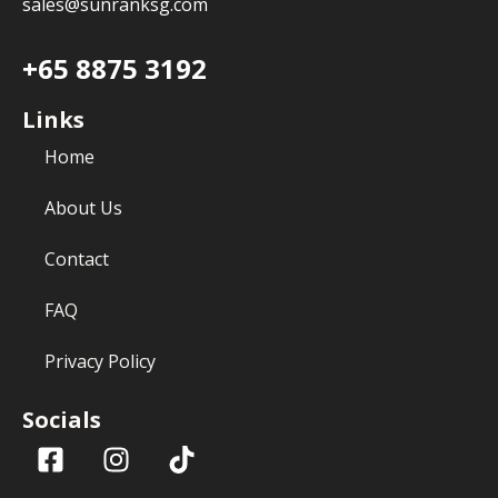
sales@sunranksg.com
+65 8875 3192
Links
Home
About Us
Contact
FAQ
Privacy Policy
Socials