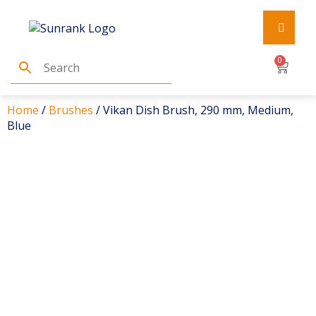
0
Home
/
Brushes
/ Vikan Dish Brush, 290 mm, Medium,
Blue