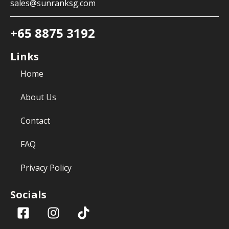
sales@sunranksg.com
+65 8875 3192
Links
Home
About Us
Contact
FAQ
Privacy Policy
Socials