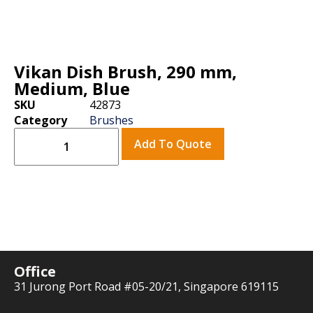
Vikan Dish Brush, 290 mm,
Medium, Blue
SKU
42873
Category
Brushes
Add To Quote
Office
31 Jurong Port Road #05-20/21, Singapore 619115