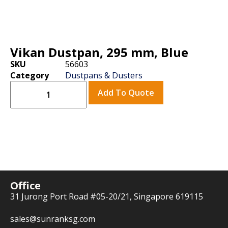
Vikan Dustpan, 295 mm, Blue
SKU
56603
Category
Dustpans & Dusters
Add To Quote
Office
31 Jurong Port Road #05-20/21, Singapore 619115
sales@sunranksg.com