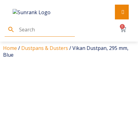
0
Home
/
Dustpans & Dusters
/ Vikan Dustpan, 295 mm,
Blue