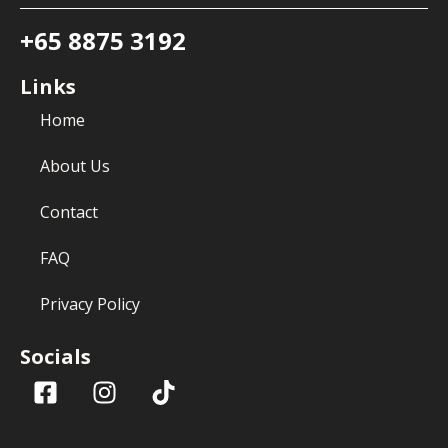
+65 8875 3192
Links
Home
About Us
Contact
FAQ
Privacy Policy
Socials