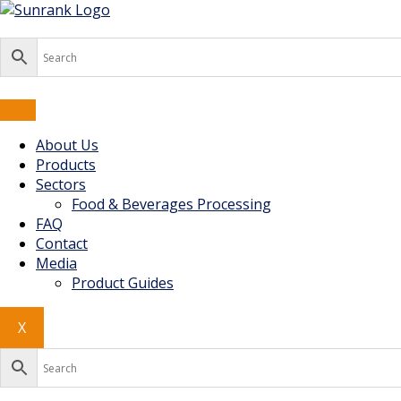
Skip
to
content
About Us
Products
Sectors
Food & Beverages Processing
FAQ
Contact
Media
Product Guides
X