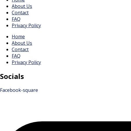
About Us
Contact
FAQ
Privacy Policy
Home
About Us
Contact
FAQ
Privacy Policy
Socials
Facebook-square