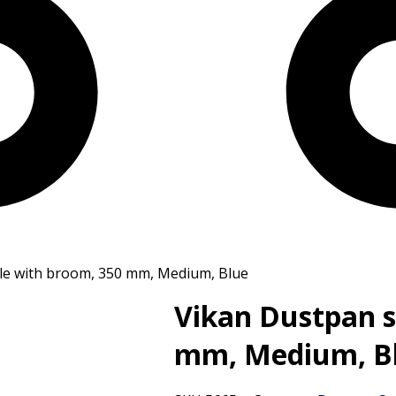
ble with broom, 350 mm, Medium, Blue
Vikan Dustpan s
mm, Medium, B