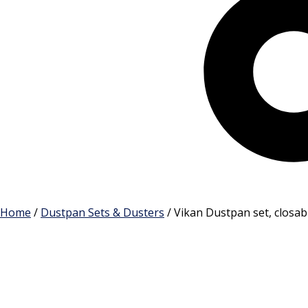
Cart
Home
/
Dustpan Sets & Dusters
/ Vikan Dustpan set, closa