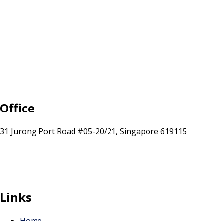
Office
31 Jurong Port Road #05-20/21, Singapore 619115
sales@sunranksg.com
+65 8875 3192
Links
Home