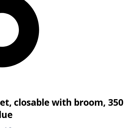
et, closable with broom, 350
lue