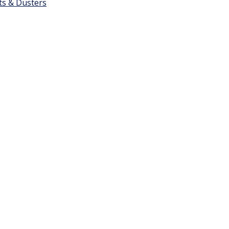
ts & Dusters