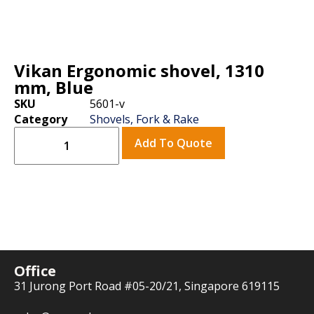
Vikan Ergonomic shovel, 1310
mm, Blue
SKU
5601-v
Category
Shovels, Fork & Rake
Add To Quote
Office
31 Jurong Port Road #05-20/21, Singapore 619115