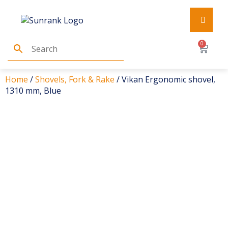
0
Home
/
Shovels, Fork & Rake
/ Vikan Ergonomic shovel,
1310 mm, Blue