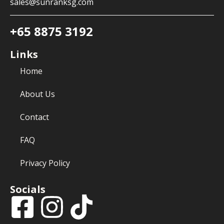
sales@sunranksg.com
+65 8875 3192
Links
Home
About Us
Contact
FAQ
Privacy Policy
Socials