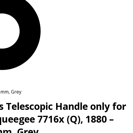
4 mm, Grey
s Telescopic Handle only for
ueegee 7716x (Q), 1880 –
mm, Grey