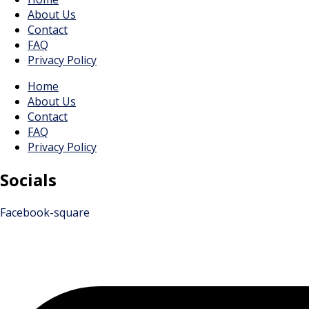
About Us
Contact
FAQ
Privacy Policy
Home
About Us
Contact
FAQ
Privacy Policy
Socials
Facebook-square