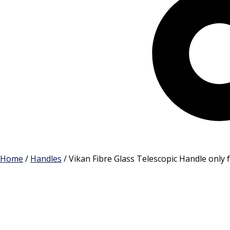
Cart
Home
/
Handles
/ Vikan Fibre Glass Telescopic Handle onl