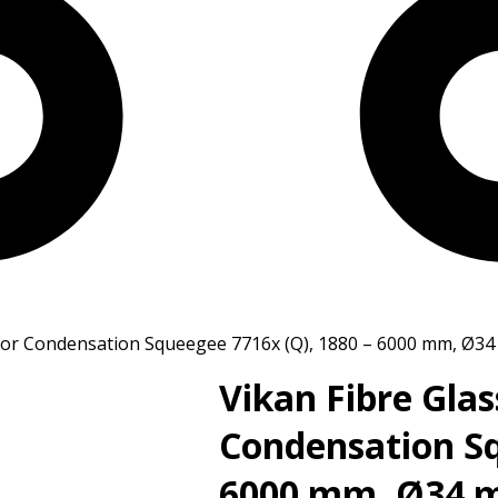
y for Condensation Squeegee 7716x (Q), 1880 – 6000 mm, Ø3
Vikan Fibre Glas
Condensation Sq
6000 mm, Ø34 