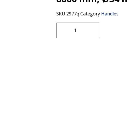
SKU
2977q
Category
Handles
Vikan
Fibre
Glass
Telescopic
Handle
only
for
Condensation
Squeegee
7716x
(Q),
1880
-
6000
mm,
Ø34
mm,