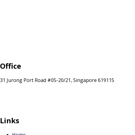
Office
31 Jurong Port Road #05-20/21, Singapore 619115
sales@sunranksg.com
+65 8875 3192
Links
Home