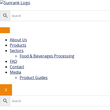
Skip
to
content
About Us
Products
Sectors
Food & Beverages Processing
FAQ
Contact
Media
Product Guides
X