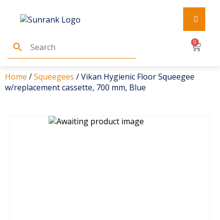
0
Home
/
Squeegees
/ Vikan Hygienic Floor Squeegee
w/replacement cassette, 700 mm, Blue