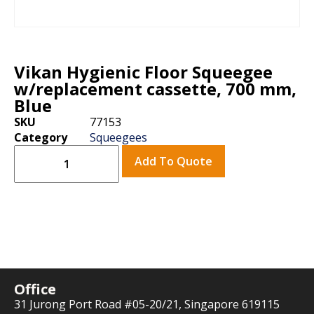
Vikan Hygienic Floor Squeegee
w/replacement cassette, 700 mm,
Blue
SKU
77153
Category
Squeegees
Add To Quote
Office
31 Jurong Port Road #05-20/21, Singapore 619115