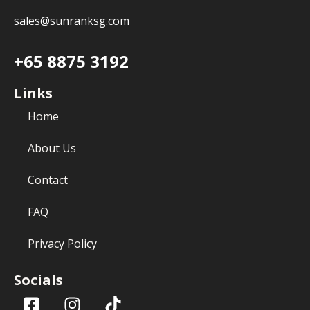
sales@sunranksg.com
+65 8875 3192
Links
Home
About Us
Contact
FAQ
Privacy Policy
Socials