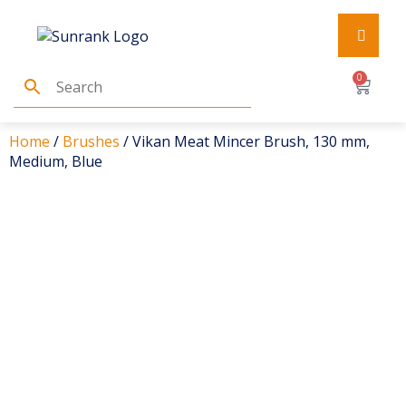
0
Home
/
Brushes
/ Vikan Meat Mincer Brush, 130 mm,
Medium, Blue