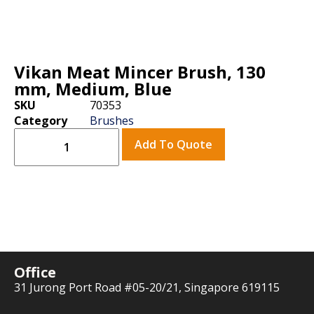
Vikan Meat Mincer Brush, 130
mm, Medium, Blue
SKU
70353
Category
Brushes
Add To Quote
Office
31 Jurong Port Road #05-20/21, Singapore 619115