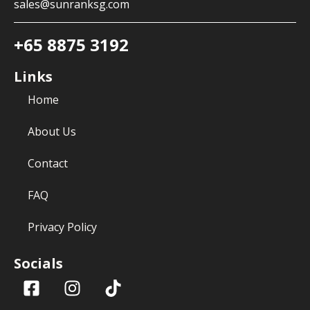
sales@sunranksg.com
+65 8875 3192
Links
Home
About Us
Contact
FAQ
Privacy Policy
Socials