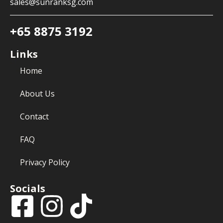
sales@sunranksg.com
+65 8875 3192
Links
Home
About Us
Contact
FAQ
Privacy Policy
Socials