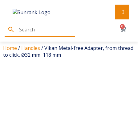
0
Home
/
Handles
/ Vikan Metal-free Adapter, from thread
to click, Ø32 mm, 118 mm