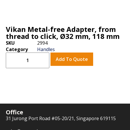
Vikan Metal-free Adapter, from
thread to click, Ø32 mm, 118 mm
SKU
2994
Category
Handles
Add To Quote
Office
31 Jurong Port Road #05-20/21, Singapore 619115