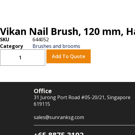
Vikan Nail Brush, 120 mm, H
SKU
644052
Category
Brushes and brooms
Add To Quote
Office
31 Jurong Port Road #05-20/21, Singapore
619115
sales@sunranksg.com
+65 8875 3192