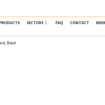
PRODUCTS
SECTORS
FAQ
CONTACT
MED
rd, Black