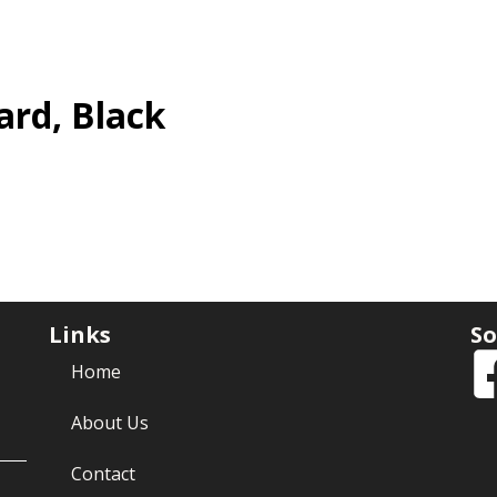
ard, Black
Links
So
Home
About Us
Contact