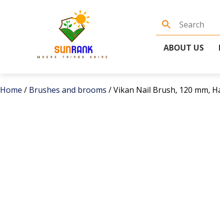
ABOUT US
Home
/
Brushes and brooms
/ Vikan Nail Brush, 120 mm, Ha