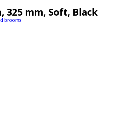
, 325 mm, Soft, Black
nd brooms