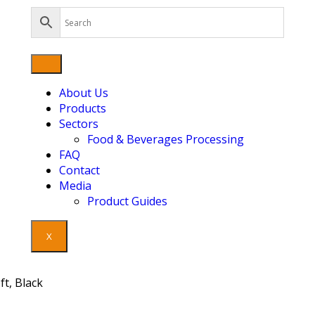
About Us
Products
Sectors
Food & Beverages Processing
FAQ
Contact
Media
Product Guides
X
t, Black