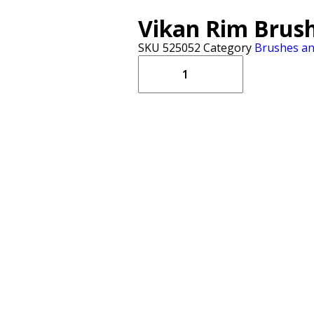
Vikan Rim Brush
SKU
525052
Category
Brushes a