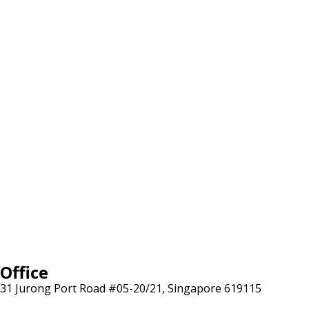
Office
31 Jurong Port Road #05-20/21, Singapore 619115