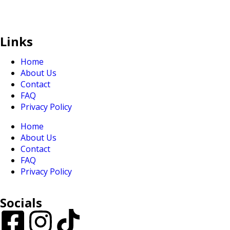
sales@sunranksg.com
+65 8875 3192
Links
Home
About Us
Contact
FAQ
Privacy Policy
Home
About Us
Contact
FAQ
Privacy Policy
Socials