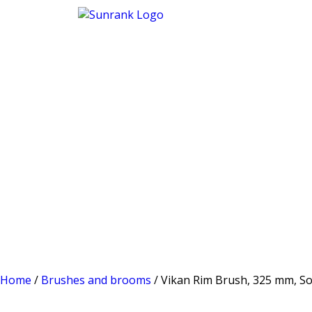
Home
/
Brushes and brooms
/ Vikan Rim Brush, 325 mm, Sof