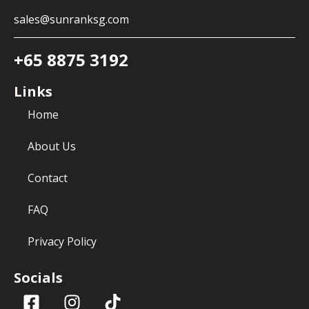
sales@sunranksg.com
+65 8875 3192
Links
Home
About Us
Contact
FAQ
Privacy Policy
Socials