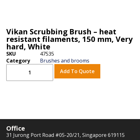
Vikan Scrubbing Brush – heat
resistant filaments, 150 mm, Very
hard, White
SKU
47535
Category
Brushes and brooms
Add To Quote
Office
31 Jurong Port Road #05-20/21, Singapore 619115