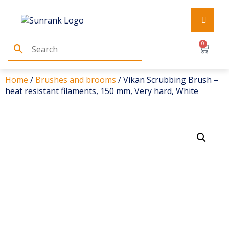
0
Home
/
Brushes and brooms
/ Vikan Scrubbing Brush –
heat resistant filaments, 150 mm, Very hard, White