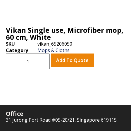
Vikan Single use, Microfiber mop,
60 cm, White
SKU
vikan_65206050
Category
Mops & Cloths
Add To Quote
Office
31 Jurong Port Road #05-20/21, Singapore 619115