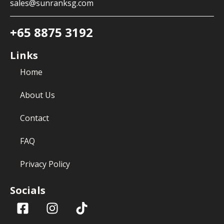
sales@sunranksg.com
+65 8875 3192
Links
Home
About Us
Contact
FAQ
Privacy Policy
Socials