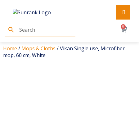
0
Home
/
Mops & Cloths
/ Vikan Single use, Microfiber
mop, 60 cm, White