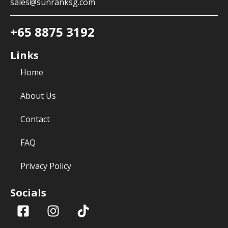
sales@sunranksg.com
+65 8875 3192
Links
Home
About Us
Contact
FAQ
Privacy Policy
Socials