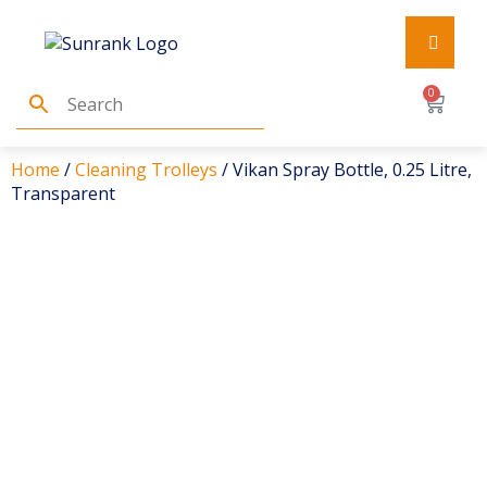
0
Home
/
Cleaning Trolleys
/ Vikan Spray Bottle, 0.25 Litre,
Transparent