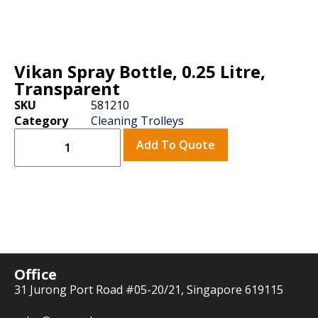
Vikan Spray Bottle, 0.25 Litre,
Transparent
SKU
581210
Category
Cleaning Trolleys
Add To Quote
Office
31 Jurong Port Road #05-20/21, Singapore 619115