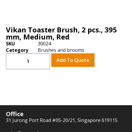
Vikan Toaster Brush, 2 pcs., 395
mm, Medium, Red
SKU
30024
Category
Brushes and brooms
Add To Quote
Office
31 Jurong Port Road #05-20/21, Singapore 619115