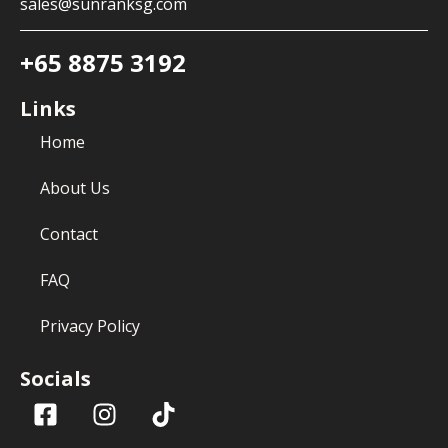
sales@sunranksg.com
+65 8875 3192
Links
Home
About Us
Contact
FAQ
Privacy Policy
Socials