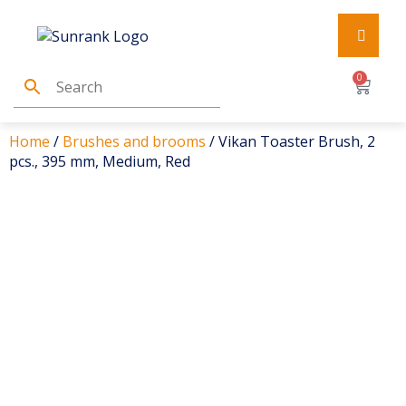
0
Home
/
Brushes and brooms
/ Vikan Toaster Brush, 2
pcs., 395 mm, Medium, Red