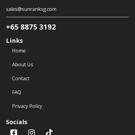
sales@sunranksg.com
+65 8875 3192
Links
Home
About Us
Contact
FAQ
Privacy Policy
Socials