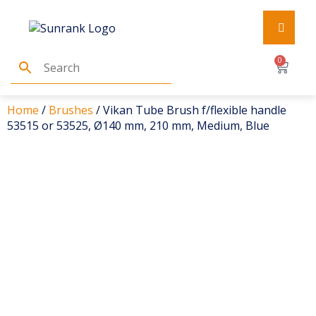
0
Home
/
Brushes
/ Vikan Tube Brush f/flexible handle
53515 or 53525, Ø140 mm, 210 mm, Medium, Blue