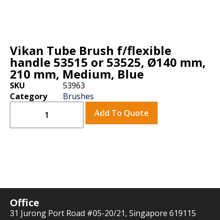
Vikan Tube Brush f/flexible
handle 53515 or 53525, Ø140 mm,
210 mm, Medium, Blue
SKU
53963
Category
Brushes
Add To Quote
Office
31 Jurong Port Road #05-20/21, Singapore 619115