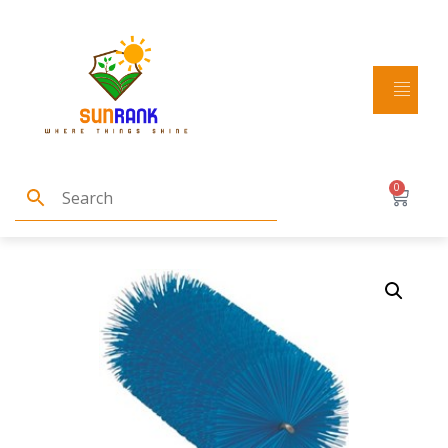
Home
/
Brushes and brooms
/ Vikan Tube Brush
f/flexible handle 53515 or 53525, Ø60 mm, 200 mm,
0
Medium, Blue