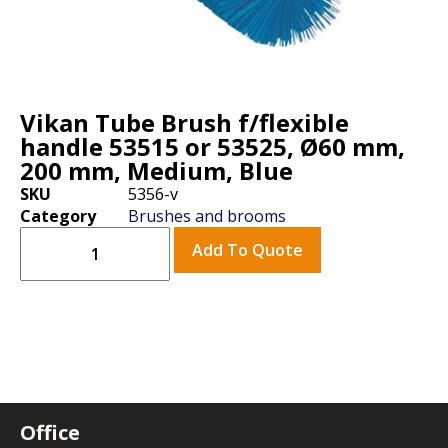
Vikan Tube Brush f/flexible
handle 53515 or 53525, Ø60 mm,
200 mm, Medium, Blue
SKU
5356-v
Category
Brushes and brooms
Add To Quote
Office