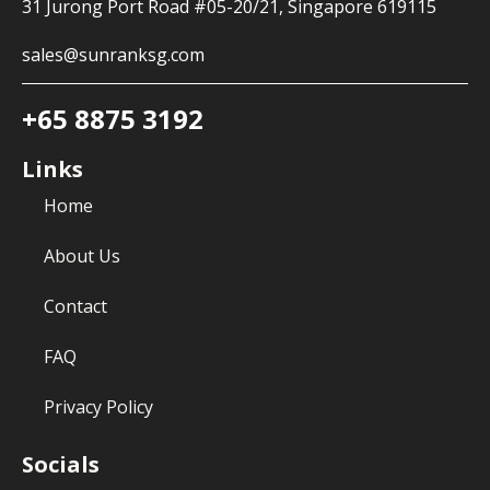
31 Jurong Port Road #05-20/21, Singapore 619115
sales@sunranksg.com
+65 8875 3192
Links
Home
About Us
Contact
FAQ
Privacy Policy
Socials