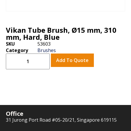
Vikan Tube Brush, Ø15 mm, 310
mm, Hard, Blue
SKU
53603
Category
Brushes
Add To Quote
Office
31 Jurong Port Road #05-20/21, Singapore 619115