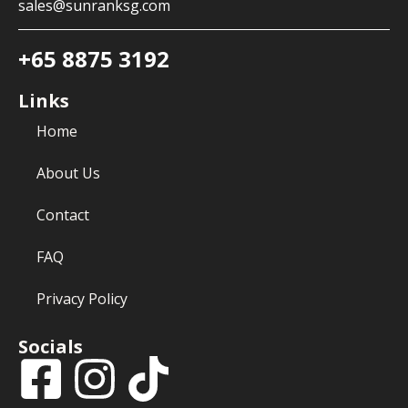
sales@sunranksg.com
+65 8875 3192
Links
Home
About Us
Contact
FAQ
Privacy Policy
Socials