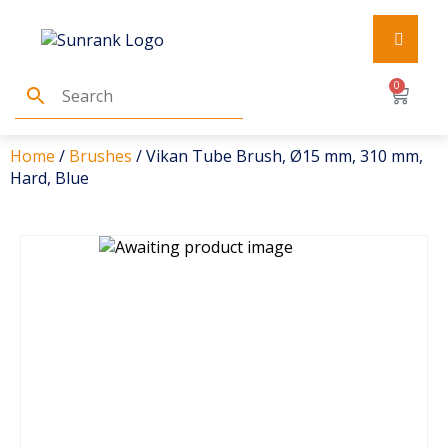
0
Home
/
Brushes
/ Vikan Tube Brush, Ø15 mm, 310 mm,
Hard, Blue