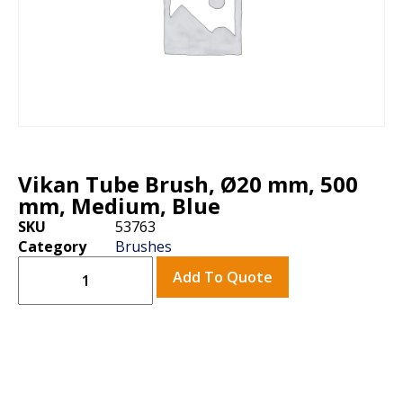
Vikan Tube Brush, Ø20 mm, 500
mm, Medium, Blue
SKU
53763
Category
Brushes
Add To Quote