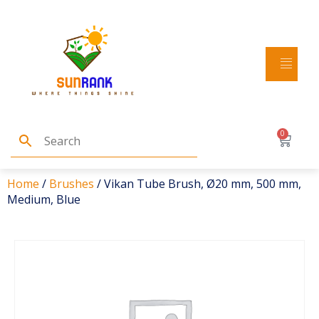
0
Home
/
Brushes
/ Vikan Tube Brush, Ø20 mm, 500 mm,
Medium, Blue