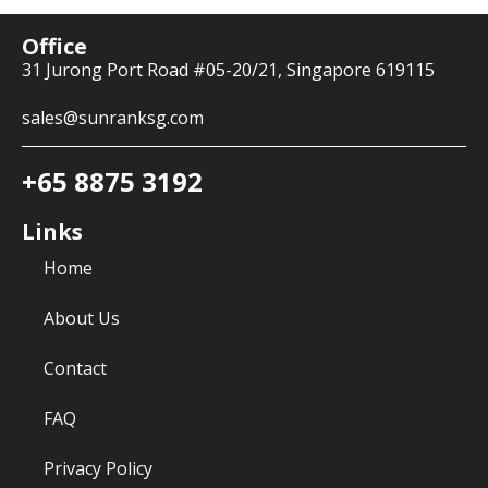
Office
31 Jurong Port Road #05-20/21, Singapore 619115
sales@sunranksg.com
+65 8875 3192
Links
Home
About Us
Contact
FAQ
Privacy Policy