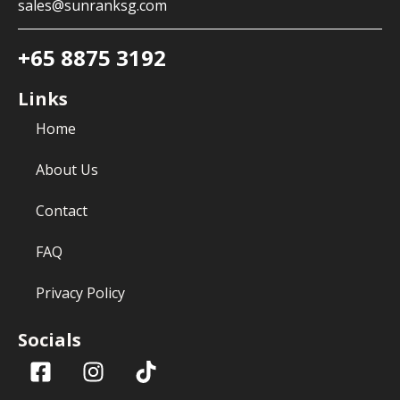
sales@sunranksg.com
+65 8875 3192
Links
Home
About Us
Contact
FAQ
Privacy Policy
Socials