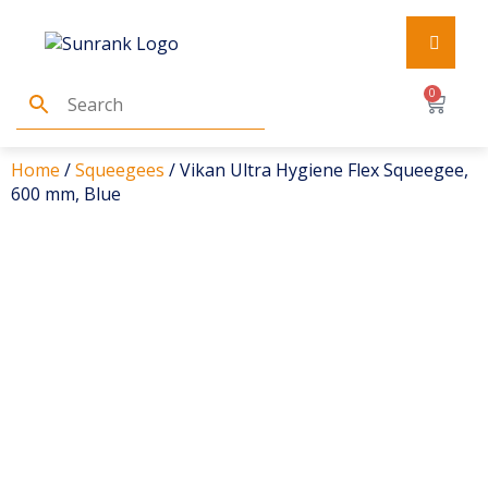
0
Home
/
Squeegees
/ Vikan Ultra Hygiene Flex Squeegee,
600 mm, Blue