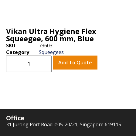
Vikan Ultra Hygiene Flex
Squeegee, 600 mm, Blue
SKU
73603
Category
Squeegees
Add To Quote
Office
31 Jurong Port Road #05-20/21, Singapore 619115