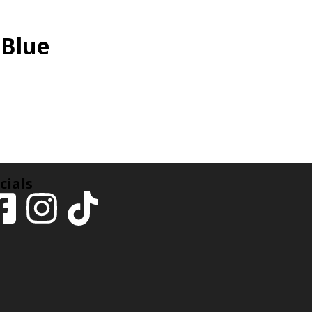
 Blue
cials