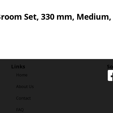
Broom Set, 330 mm, Medium,
Links
So
Home
About Us
Contact
FAQ