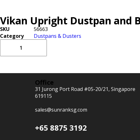
Vikan Upright Dustpan and 
SKU
56663
Category
Dustpans & Dusters
Office
31 Jurong Port Road #05-20/21, Singapore
619115
sales@sunranksg.com
+65 8875 3192