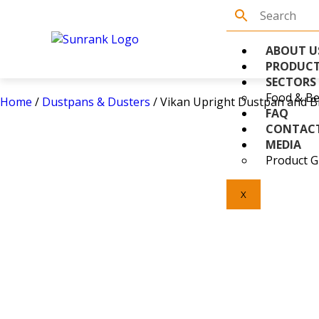
ABOUT U
PRODUC
SECTORS
Food & Be
Home
/
Dustpans & Dusters
/ Vikan Upright Dustpan and B
FAQ
CONTAC
MEDIA
Product G
X