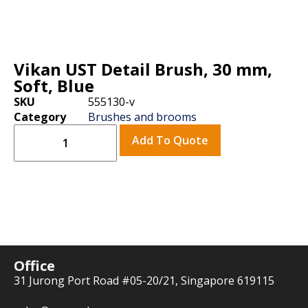
Vikan UST Detail Brush, 30 mm,
Soft, Blue
SKU
555130-v
Category
Brushes and brooms
Add To Quote
Office
31 Jurong Port Road #05-20/21, Singapore 619115