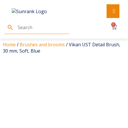
0
Home
/
Brushes and brooms
/ Vikan UST Detail Brush,
30 mm, Soft, Blue