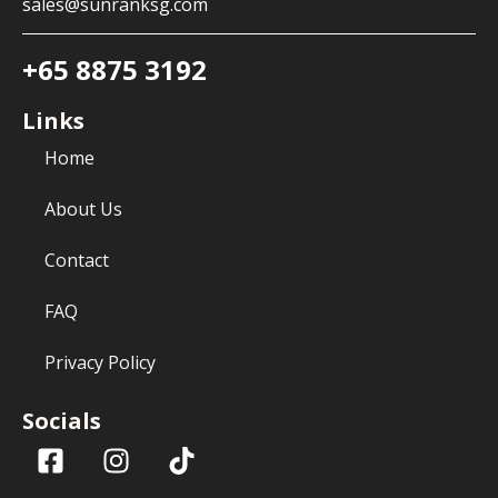
sales@sunranksg.com
+65 8875 3192
Links
Home
About Us
Contact
FAQ
Privacy Policy
Socials