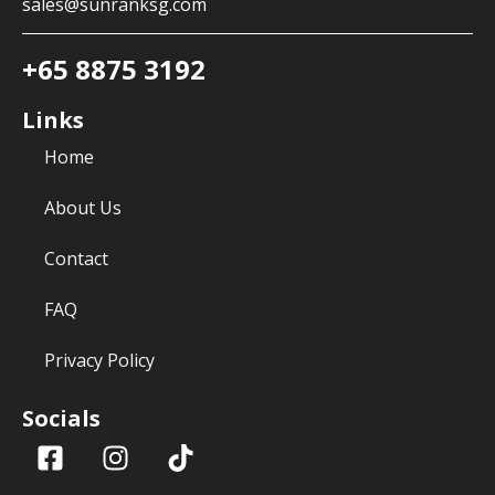
sales@sunranksg.com
+65 8875 3192
Links
Home
About Us
Contact
FAQ
Privacy Policy
Socials