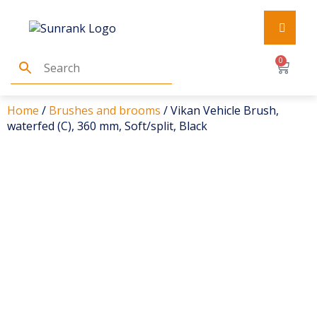
0
Home
/
Brushes and brooms
/ Vikan Vehicle Brush,
waterfed (C), 360 mm, Soft/split, Black