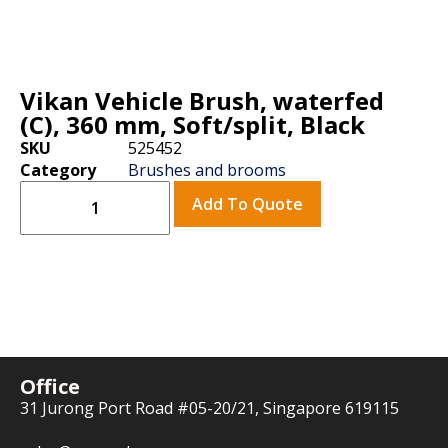
Vikan Vehicle Brush, waterfed
(C), 360 mm, Soft/split, Black
SKU
525452
Category
Brushes and brooms
Add To Quote
Office
31 Jurong Port Road #05-20/21, Singapore 619115