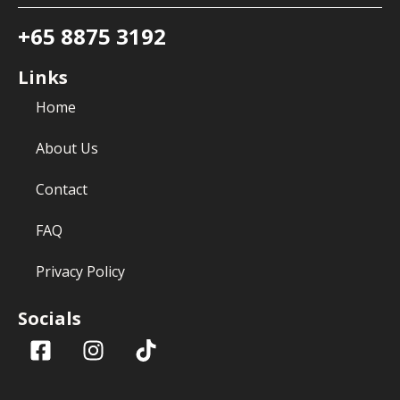
+65 8875 3192
Links
Home
About Us
Contact
FAQ
Privacy Policy
Socials