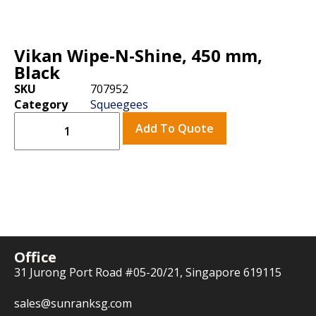
Vikan Wipe-N-Shine, 450 mm,
Black
SKU
707952
Category
Squeegees
Add To Quote
Office
31 Jurong Port Road #05-20/21, Singapore 619115
sales@sunranksg.com