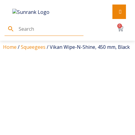
0
Home
/
Squeegees
/ Vikan Wipe-N-Shine, 450 mm, Black