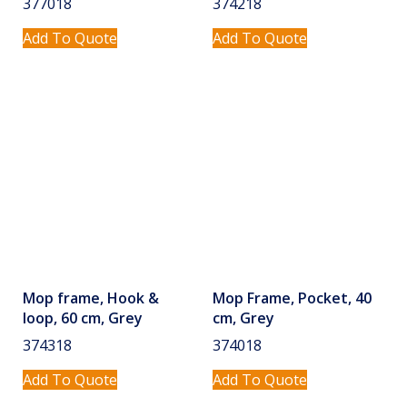
377018
374218
Add To Quote
Add To Quote
Mop frame, Hook &
Mop Frame, Pocket, 40
loop, 60 cm, Grey
cm, Grey
374318
374018
Add To Quote
Add To Quote