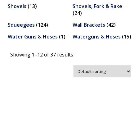
Shovels
(13)
Shovels, Fork & Rake
(24)
Squeegees
(124)
Wall Brackets
(42)
Water Guns & Hoses
(1)
Waterguns & Hoses
(15)
Showing 1–12 of 37 results