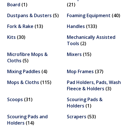
Board
(1)
(21)
Dustpans & Dusters
(5)
Foaming Equipment
(40)
Fork & Rake
(13)
Handles
(133)
Kits
(30)
Mechanically Assisted
Tools
(2)
Microfibre Mops &
Mixers
(15)
Cloths
(5)
Mixing Paddles
(4)
Mop Frames
(37)
Mops & Cloths
(115)
Pad Holders, Pads, Wash
Fleece & Holders
(3)
Scoops
(31)
Scouring Pads &
Holders
(1)
Scouring Pads and
Scrapers
(53)
Holders
(14)