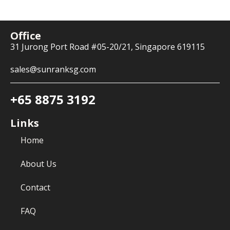
Office
31 Jurong Port Road #05-20/21, Singapore 619115
sales@sunranksg.com
+65 8875 3192
Links
Home
About Us
Contact
FAQ