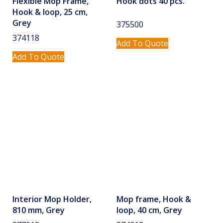
Flexible Mop Frame,
Hook dots 40 pcs.
Hook & loop, 25 cm,
Grey
375500
374118
Add To Quote
Add To Quote
Interior Mop Holder,
Mop frame, Hook &
810 mm, Grey
loop, 40 cm, Grey