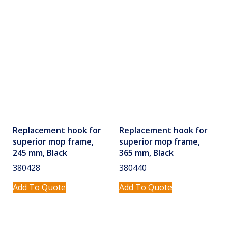
Replacement hook for
Replacement hook for
superior mop frame,
superior mop frame,
245 mm, Black
365 mm, Black
380428
380440
Add To Quote
Add To Quote