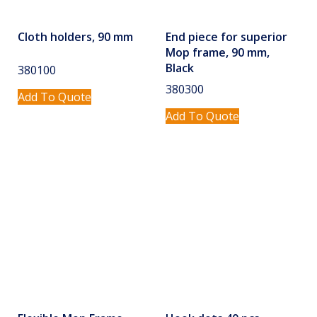
Cloth holders, 90 mm
End piece for superior
Mop frame, 90 mm,
Black
380100
380300
Add To Quote
Add To Quote