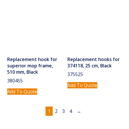
Replacement hook for
Replacement hooks for
superior mop frame,
374118, 25 cm, Black
510 mm, Black
375525
380455
Add To Quote
Add To Quote
1
2
3
4
→