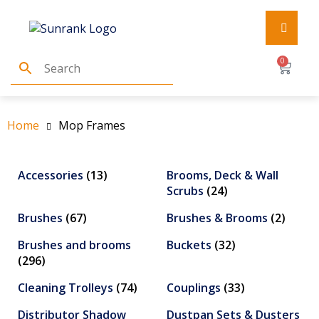
0
Home
Mop Frames
Accessories
(13)
Brooms, Deck & Wall
Scrubs
(24)
Brushes
(67)
Brushes & Brooms
(2)
Brushes and brooms
Buckets
(32)
(296)
Cleaning Trolleys
(74)
Couplings
(33)
Distributor Shadow
Dustpan Sets & Dusters