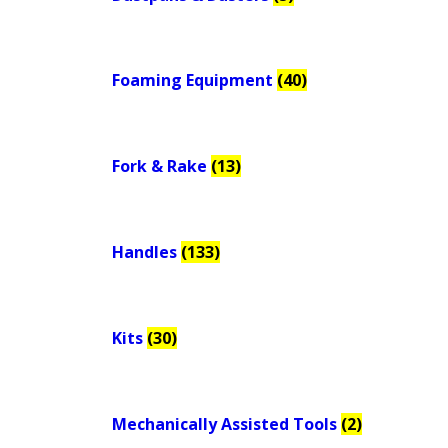
Foaming Equipment
(40)
Fork & Rake
(13)
Handles
(133)
Kits
(30)
Mechanically Assisted Tools
(2)