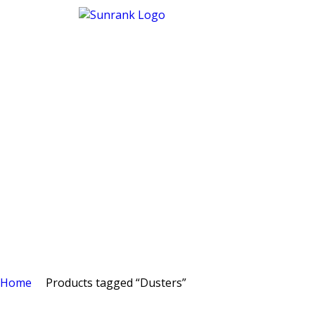
Home
Products tagged “Dusters”