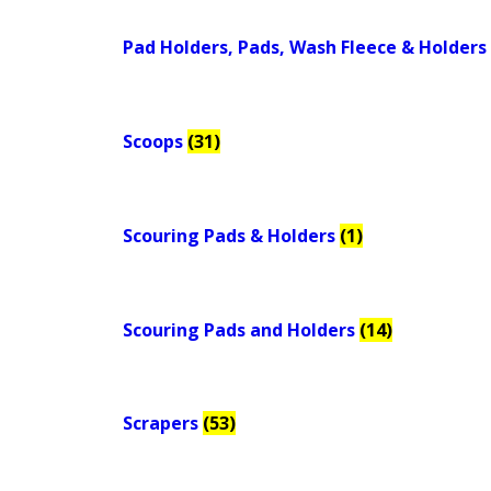
Pad Holders, Pads, Wash Fleece & Holders
Scoops
(31)
Scouring Pads & Holders
(1)
Scouring Pads and Holders
(14)
Scrapers
(53)