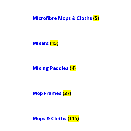
Microfibre Mops & Cloths
(5)
Mixers
(15)
Mixing Paddles
(4)
Mop Frames
(37)
Mops & Cloths
(115)