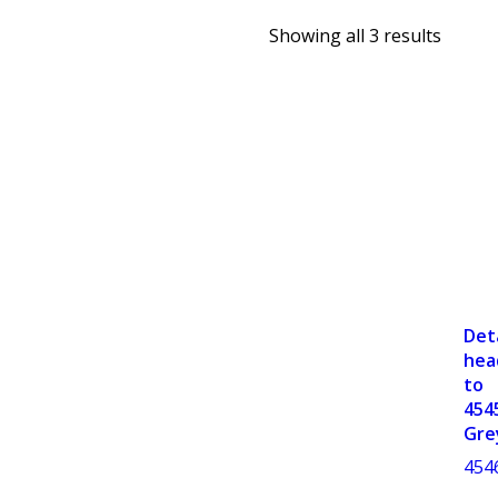
Showing all 3 results
Det
hea
to
454
Gre
454