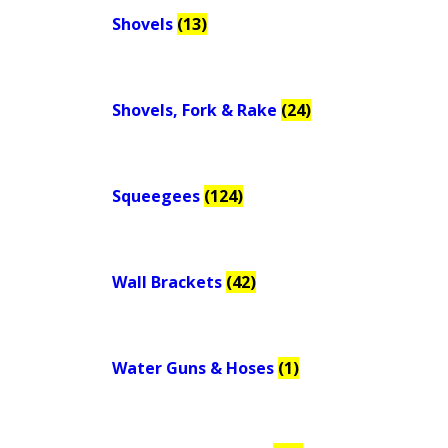
Shovels
(13)
Shovels, Fork & Rake
(24)
Squeegees
(124)
Wall Brackets
(42)
Water Guns & Hoses
(1)