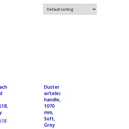
achable
Duster
d
w/telescopic
handle,
518,
1070
y
mm,
Soft,
618
Grey