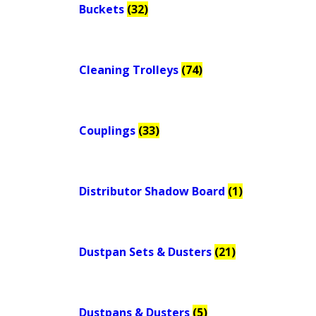
Buckets
(32)
Cleaning Trolleys
(74)
Couplings
(33)
Distributor Shadow Board
(1)
Dustpan Sets & Dusters
(21)
Dustpans & Dusters
(5)