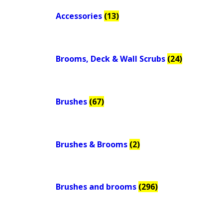
Accessories
(13)
Brooms, Deck & Wall Scrubs
(24)
Brushes
(67)
Brushes & Brooms
(2)
Brushes and brooms
(296)