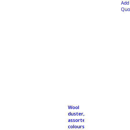
Add
Quo
Wool
duster,
assorted
colours,