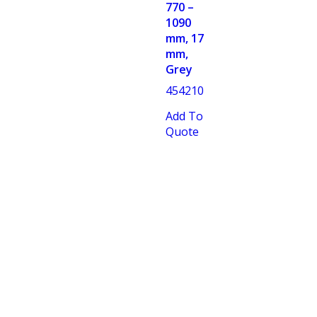
770 –
1090
mm, 17
mm,
Grey
454210
Add To
Quote