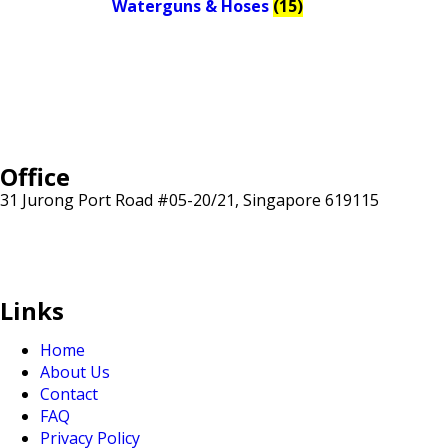
Waterguns & Hoses
(15)
Office
31 Jurong Port Road #05-20/21, Singapore 619115
sales@sunranksg.com
+65 8875 3192
Links
Home
About Us
Contact
FAQ
Privacy Policy