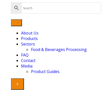
About Us
Products
Sectors
Food & Beverages Processing
FAQ
Contact
Media
Product Guides
X