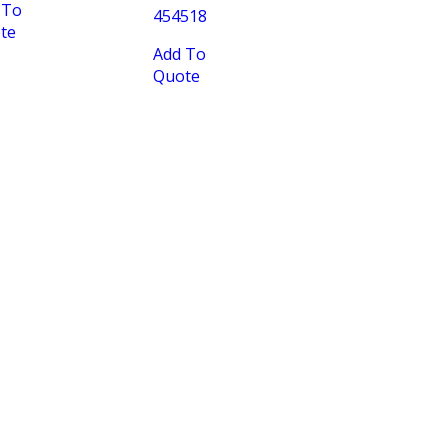
 To
454518
te
Add To
Quote