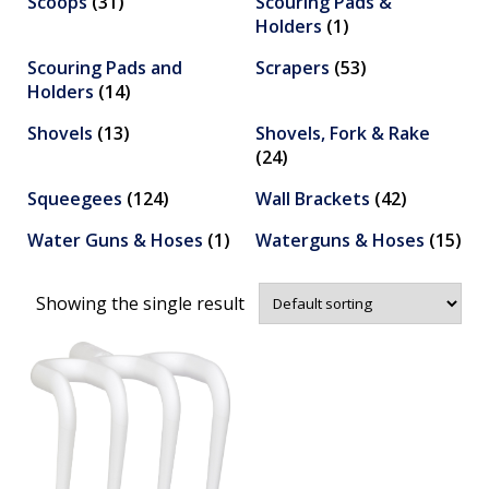
Scoops
(31)
Scouring Pads &
Holders
(1)
Scouring Pads and
Scrapers
(53)
Holders
(14)
Shovels
(13)
Shovels, Fork & Rake
(24)
Squeegees
(124)
Wall Brackets
(42)
Water Guns & Hoses
(1)
Waterguns & Hoses
(15)
Showing the single result