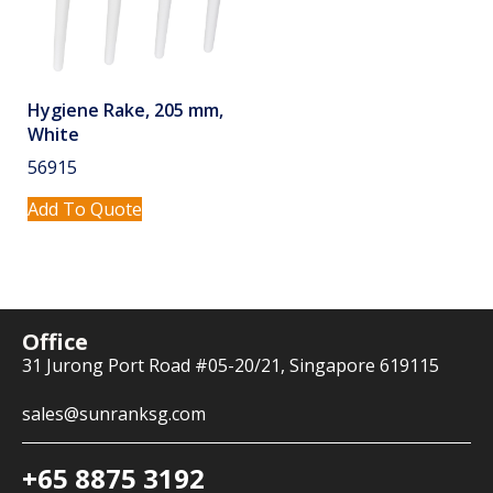
Hygiene Rake, 205 mm,
White
56915
Add To Quote
Office
31 Jurong Port Road #05-20/21, Singapore 619115
sales@sunranksg.com
+65 8875 3192