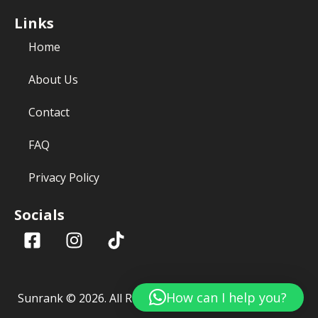
Links
Home
About Us
Contact
FAQ
Privacy Policy
Socials
How can I help you?
Sunrank ©
2026
. All Rights Reserved.