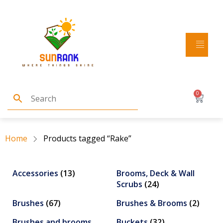
0
Home
Products tagged “Rake”
Accessories
(13)
Brooms, Deck & Wall
Scrubs
(24)
Brushes
(67)
Brushes & Brooms
(2)
Brushes and brooms
Buckets
(32)