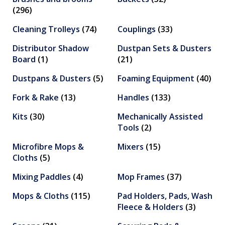
(296)
Cleaning Trolleys
(74)
Couplings
(33)
Distributor Shadow
Dustpan Sets & Dusters
Board
(1)
(21)
Dustpans & Dusters
(5)
Foaming Equipment
(40)
Fork & Rake
(13)
Handles
(133)
Kits
(30)
Mechanically Assisted
Tools
(2)
Microfibre Mops &
Mixers
(15)
Cloths
(5)
Mixing Paddles
(4)
Mop Frames
(37)
Mops & Cloths
(115)
Pad Holders, Pads, Wash
Fleece & Holders
(3)