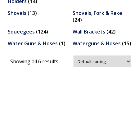
Holders
(14)
Shovels
(13)
Shovels, Fork & Rake
(24)
Squeegees
(124)
Wall Brackets
(42)
Water Guns & Hoses
(1)
Waterguns & Hoses
(15)
Showing all 6 results