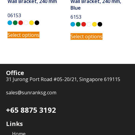
Wall Bracket, 240 mm
Wall Bracket, 240 mm,
Blue
06153
6153
Select options
Select options
Office
31 Jurong Port Road #05-20/21, Singapore 619115
sales@sunranksg.com
+65 8875 3192
Links
Home