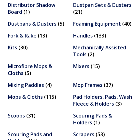
Distributor Shadow
Dustpan Sets & Dusters
Board
(1)
(21)
Dustpans & Dusters
(5)
Foaming Equipment
(40)
Fork & Rake
(13)
Handles
(133)
Kits
(30)
Mechanically Assisted
Tools
(2)
Microfibre Mops &
Mixers
(15)
Cloths
(5)
Mixing Paddles
(4)
Mop Frames
(37)
Mops & Cloths
(115)
Pad Holders, Pads, Wash
Fleece & Holders
(3)
Scoops
(31)
Scouring Pads &
Holders
(1)
Scouring Pads and
Scrapers
(53)