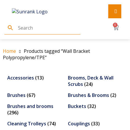
0
Home
Products tagged “Wall Bracket
Polypropylene/TPE”
Accessories
(13)
Brooms, Deck & Wall
Scrubs
(24)
Brushes
(67)
Brushes & Brooms
(2)
Brushes and brooms
Buckets
(32)
(296)
Cleaning Trolleys
(74)
Couplings
(33)