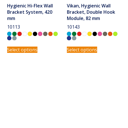
Hygienic Hi-Flex Wall
Vikan, Hygienic Wall
Bracket System, 420
Bracket, Double Hook
mm
Module, 82 mm
10113
10143
Select options
Select options