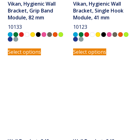
Vikan, Hygienic Wall
Vikan, Hygienic Wall
Bracket, Grip Band
Bracket, Single Hook
Module, 82 mm
Module, 41 mm
10133
10123
Select options
Select options